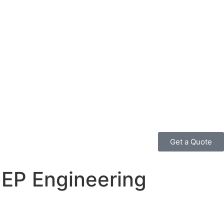
Get a Quote
MEP Engineering