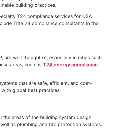
inable building practices.
specialty T24 compliance services for USA
clude Title 24 compliance consultants in the
 are well thought of, especially in cities such
these areas, such as
T24 energy compliance
tems that are safe, efficient, and cost-
 with global best practices.
 the areas of the building system design.
 well as plumbing and fire protection systems.