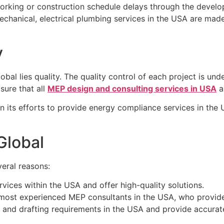
king or construction schedule delays through the develop
echanical, electrical plumbing services in the USA are made
y
al lies quality. The quality control of each project is under
sure that all
MEP design and consulting services in USA
ar
 its efforts to provide energy compliance services in the
lobal
veral reasons:
vices within the USA and offer high-quality solutions.
 most experienced MEP consultants in the USA, who provide 
 and drafting requirements in the USA and provide accurat