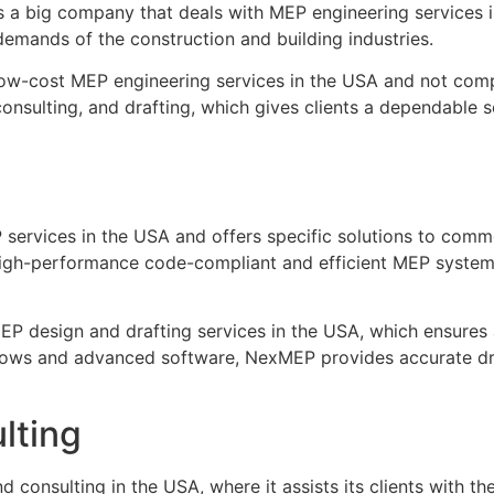
a big company that deals with MEP engineering services i
emands of the construction and building industries.
ow-cost MEP engineering services in the USA and not compr
consulting, and drafting, which gives clients a dependable 
rvices in the USA and offers specific solutions to commerci
igh-performance code-compliant and efficient MEP systems, 
EP design and drafting services in the USA, which ensures 
rkflows and advanced software, NexMEP provides accurate d
lting
onsulting in the USA, where it assists its clients with the