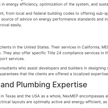
 in energy efficiency, optimization of the system, and susta
t, from local and federal building codes to offering sub-
he source of advice on energy performance standards and in
oval easily.
ents in the United States. Their services in California, MEP,
 They also offer specific Title 24 compliance services in 
port services.
tants who assist developers and builders in designing sys
guarantees that the clients are offered a localized expertise
, and Plumbing Expertise
s in Texas and the USA as a whole, NexMEP encompasses all
rical layouts are optimally active and energy-efficient, as