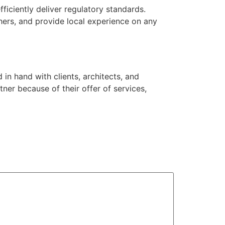
ficiently deliver regulatory standards.
thers, and provide local experience on any
in hand with clients, architects, and
ner because of their offer of services,