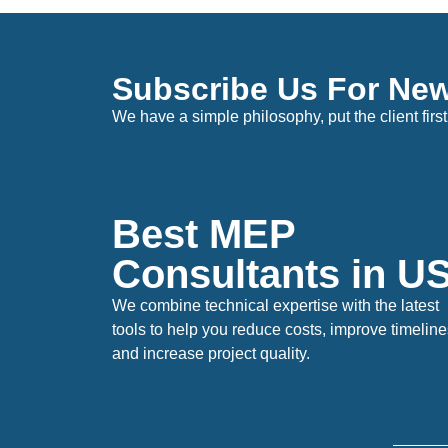
Subscribe Us For New
We have a simple philosophy, put the client first
Best MEP
Consultants in 
We combine technical expertise with the latest
tools to help you reduce costs, improve timeline
and increase project quality.