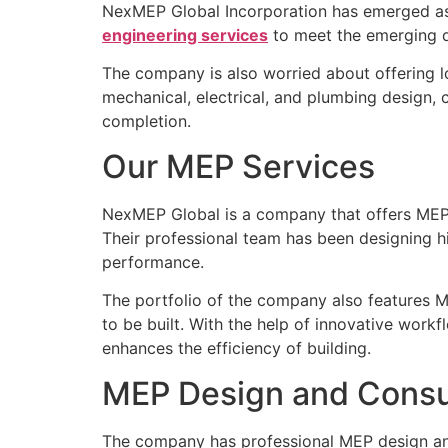
NexMEP Global Incorporation has emerged as 
engineering services
to meet the emerging d
The company is also worried about offering l
mechanical, electrical, and plumbing design, 
completion.
Our MEP Services
NexMEP Global is a company that offers MEP se
Their professional team has been designing h
performance.
The portfolio of the company also features M
to be built. With the help of innovative wo
enhances the efficiency of building.
MEP Design and Consu
The company has professional MEP design and c