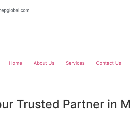
epglobal.com
Home
About Us
Services
Contact Us
ur Trusted Partner in 