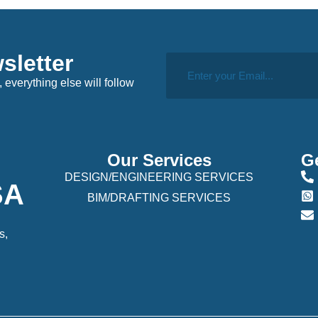
sletter
, everything else will follow
Our Services
Ge
DESIGN/ENGINEERING SERVICES
USA
BIM/DRAFTING SERVICES
s,