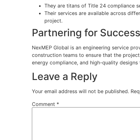
They are titans of Title 24 compliance s
Their services are available across diff
project.
Partnering for Succes
NexMEP Global is an engineering service provi
construction teams to ensure that the project
energy compliance, and high-quality designs t
Leave a Reply
Your email address will not be published.
Req
Comment
*