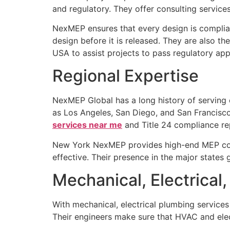
and regulatory. They offer consulting services
NexMEP ensures that every design is complian
design before it is released. They are also t
USA to assist projects to pass regulatory appr
Regional Expertise
NexMEP Global has a long history of serving cli
as Los Angeles, San Diego, and San Francisco.
services near me
and Title 24 compliance re
New York NexMEP provides high-end MEP consul
effective. Their presence in the major states 
Mechanical, Electrical
With mechanical, electrical plumbing service
Their engineers make sure that HVAC and elect