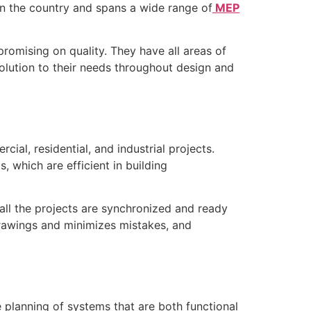
n the country and spans a wide range of
MEP
omising on quality. They have all areas of
solution to their needs throughout design and
al, residential, and industrial projects.
which are efficient in building
all the projects are synchronized and ready
rawings and minimizes mistakes, and
 planning of systems that are both functional