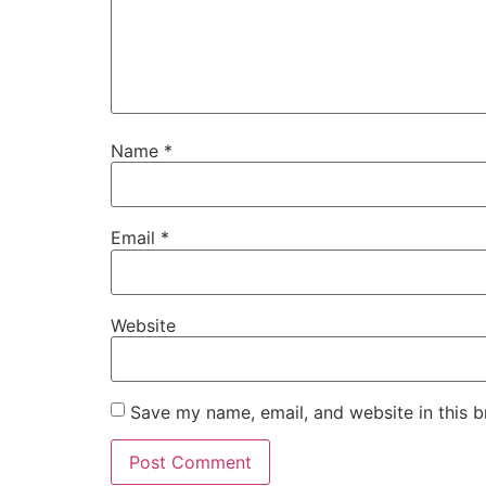
Name
*
Email
*
Website
Save my name, email, and website in this b