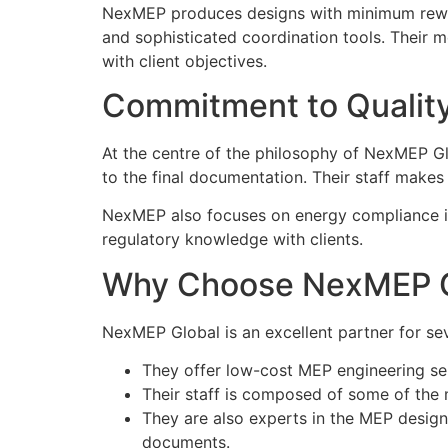
NexMEP produces designs with minimum rewor
and sophisticated coordination tools. Their m
with client objectives.
Commitment to Qualit
At the centre of the philosophy of NexMEP Glob
to the final documentation. Their staff makes 
NexMEP also focuses on energy compliance in
regulatory knowledge with clients.
Why Choose NexMEP G
NexMEP Global is an excellent partner for se
They offer low-cost MEP engineering ser
Their staff is composed of some of the
They are also experts in the MEP design
documents.