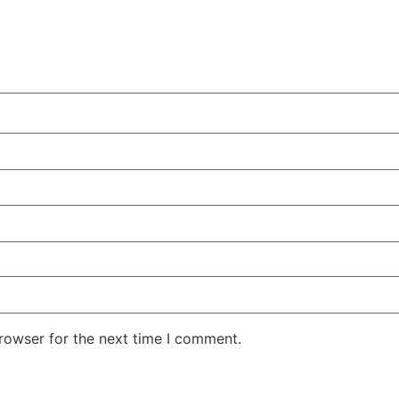
rowser for the next time I comment.