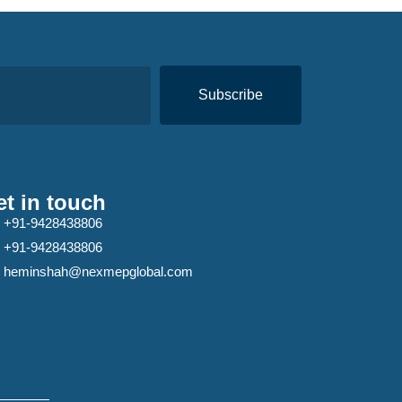
Subscribe
t in touch
+91-9428438806
+91-9428438806
heminshah@nexmepglobal.com