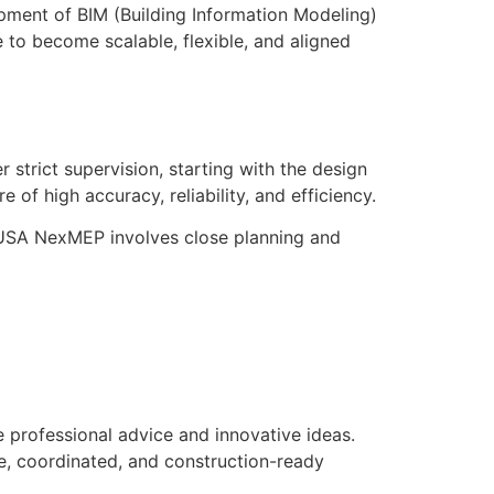
ment of BIM (Building Information Modeling)
 to become scalable, flexible, and aligned
 strict supervision, starting with the design
e of high accuracy, reliability, and efficiency.
 USA NexMEP involves close planning and
professional advice and innovative ideas.
e, coordinated, and construction-ready