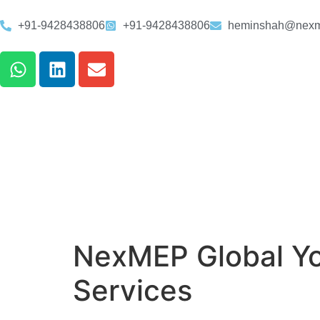
+91-9428438806
+91-9428438806
heminshah@nexm
NexMEP Global Yo
Services