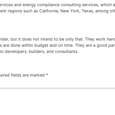
ervices and energy compliance consulting services, which ef
erent regions such as California, New York, Texas, among o
s
der, but it does not intend to be only that. They work hand 
s are done within budget and on time. They are a good part
o developers, builders, and consultants.
uired fields are marked
*